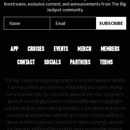
livestreams, exclusive content, and announcements from The Big
Jackpot community.
APP
CRUISES
EVENTS
MERCH
MEMBERS
CONTACT
SOCIALS
PARTNERS
TERMS
The Big Jackpot and gaming content is an entertainment vehicle.
Gaming content and all forms of gambling and sports betting
carry financial risk. You should be aware of this risk and govern
yourself accordingly. Exercise responsibility when engaging in
any gambling or sports betting activities. If you believe that you or
someone you know has a gambling or sports betting addiction,
please visit the National Council on Problem Gaming's website
for help and additional information about responsible gaming,