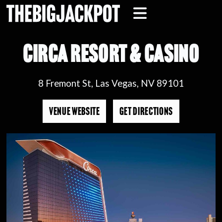
CIRCA RESORT & CASINO
8 Fremont St, Las Vegas, NV 89101
VENUE WEBSITE
GET DIRECTIONS