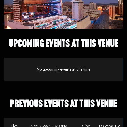
UPCOMING EVENTS AT THIS VENUE
No upcoming events at this time
PREVIOUS EVENTS AT THIS VENUE
Live
Mar 27, 2021 @ 8:30 PM
Circa
Las Vegas, NV