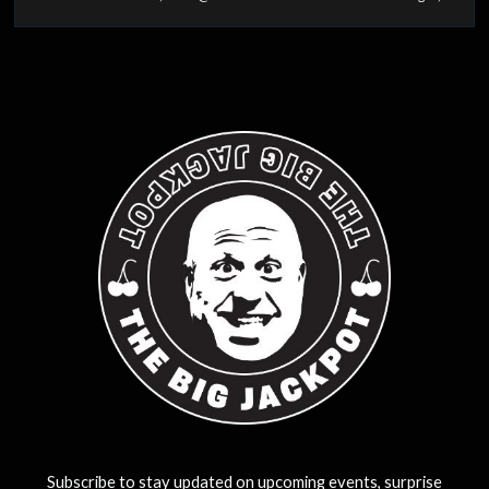
0
25
50
75
100
Subscribe to stay updated on upcoming events, surprise